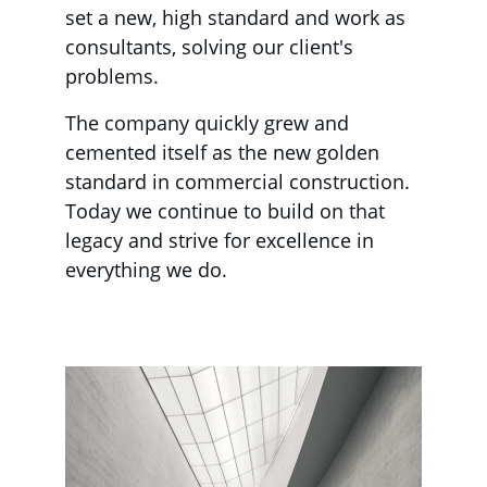
set a new, high standard and work as 
consultants, solving our client's 
problems.
The company quickly grew and 
cemented itself as the new golden 
standard in commercial construction. 
Today we continue to build on that 
legacy and strive for excellence in 
everything we do.