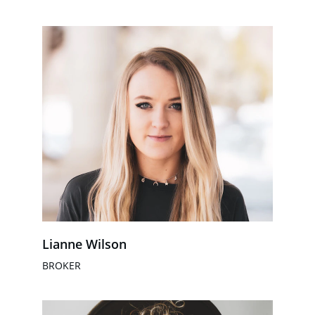
Lianne Wilson
BROKER