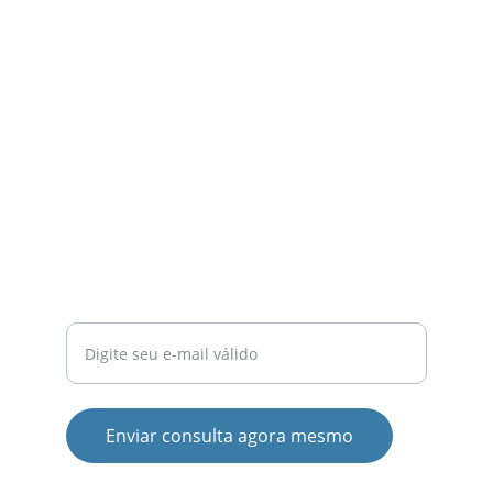
ensino superior.
QUALIDADE
contato@emaula.com.br
+55 34 9153-0626
INOVAÇÃO
Insira seu e-mail aqui
Enviar consulta agora mesmo