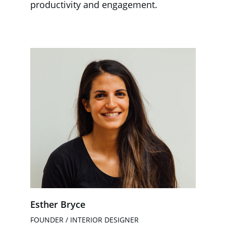
productivity and engagement.
Esther Bryce
FOUNDER / INTERIOR DESIGNER