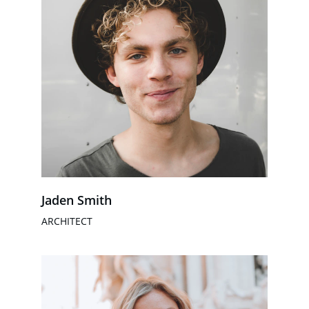
Jaden Smith
ARCHITECT