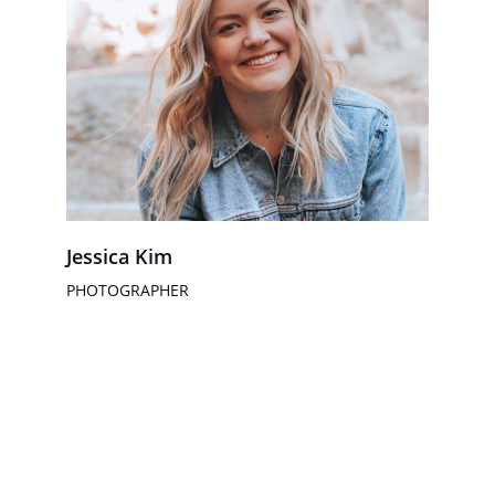
Jessica Kim
PHOTOGRAPHER
HCS Educação e Skills
Soluções integradas para instituições de 