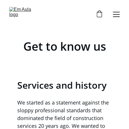
Get to know us
Services and history
We started as a statement against the 
sloppy professional standards that 
dominated the field of construction 
services 20 years ago. We wanted to 