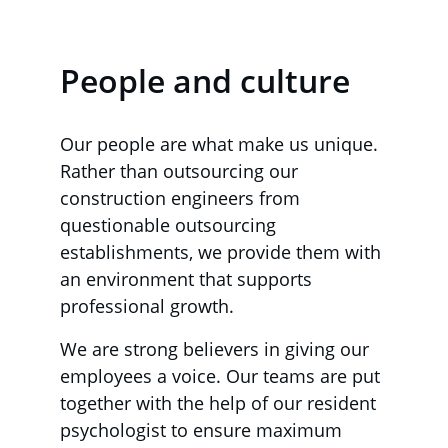
People and culture
Our people are what make us unique. 
Rather than outsourcing our 
construction engineers from 
questionable outsourcing 
establishments, we provide them with 
an environment that supports 
professional growth.
We are strong believers in giving our 
employees a voice. Our teams are put 
together with the help of our resident 
psychologist to ensure maximum 